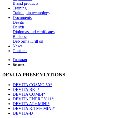
Brand products
Training
Training in technology
Documents
Devita
Delixir
Diplomas and certificates
Business
DeNorma Krill oil
News
Contacts
Главная
Бизнес
DEVITA PRESENTATIONS
DEVITA COSMO 50*
DEVITA BRT*
DEVITA COMBI*
DEVITA ENERGY 11*
DEVITA AP+ MINI*
DEVITA RITM+ MINI*
DEVITA-D