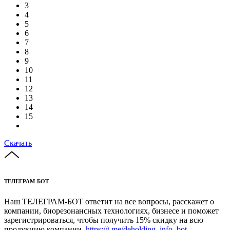
3
4
5
6
7
8
9
10
11
12
13
14
15
Скачать
ТЕЛЕГРАМ-БОТ
Наш ТЕЛЕГРАМ-БОТ ответит на все вопросы, расскажет о
компании, биорезонансных технологиях, бизнесе и поможет
зарегистрироваться, чтобы получить 15% скидку на всю
продукцию компании.
https://t.me/deholding_info_bot