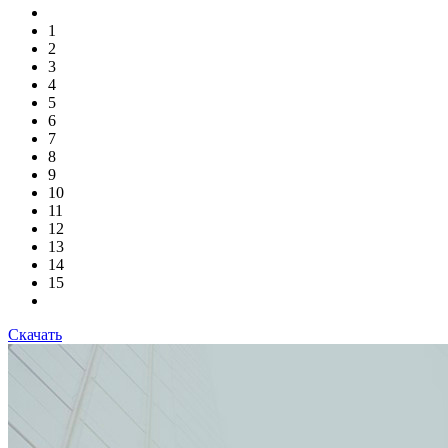
1
2
3
4
5
6
7
8
9
10
11
12
13
14
15
Скачать