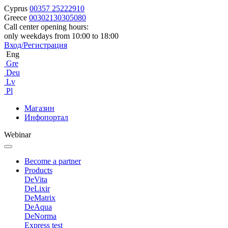
Cyprus
00357 25222910
Greece
00302130305080
Call center opening hours:
only weekdays from 10:00 to 18:00
Вход/Регистрация
Eng
Gre
Deu
Lv
Pl
Магазин
Инфопортал
Webinar
Become a partner
Products
DeVita
DeLixir
DeMatrix
DeAqua
DeNorma
Express test