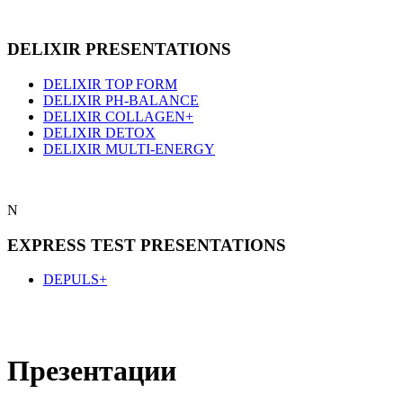
DELIXIR PRESENTATIONS
DELIXIR TOP FORM
DELIXIR PH-BALANCE
DELIXIR COLLAGEN+
DELIXIR DETOX
DELIXIR MULTI-ENERGY
N
EXPRESS TEST PRESENTATIONS
DEPULS+
Презентации