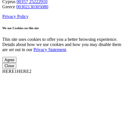
Cyprus
00357 25222910
Greece
00302130305080
Privacy Policy
We use Cookies on this site
This site uses cookies to offer you a better browsing experience.
Details about how we use cookies and how you may disable them
are set out in our
Privacy Statement
.
Agree
Close
HERE1HERE2