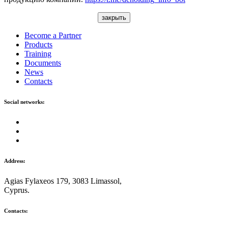
закрыть
Become a Partner
Products
Training
Documents
News
Contacts
Social networks:
Address:
Agias Fylaxeos 179, 3083 Limassol,
Cyprus.
Contacts: