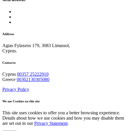
Social networks:
Address:
Agias Fylaxeos 179, 3083 Limassol,
Cyprus.
Contacts:
Cyprus
00357 25222910
Greece
00302130305080
Privacy Policy
We use Cookies on this site
This site uses cookies to offer you a better browsing experience.
Details about how we use cookies and how you may disable them
are set out in our
Privacy Statement
.