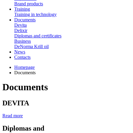
Brand products
Training
Training in technology
Documents
Devita
Delixir
Diplomas and certificates
Business
DeNorma Krill oil
News
Contacts
Homepage
Documents
Documents
DEVITA
Read more
Diplomas and