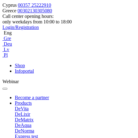
Cyprus
00357 25222910
Greece
00302130305080
Call center opening hours:
only weekdays from 10:00 to 18:00
Login/Registration
Eng
Gre
Deu
Lv
Pl
Shop
Infoportal
Webinar
Become a partner
Products
DeVita
DeLixir
DeMatrix
DeAqua
DeNorma
Express test