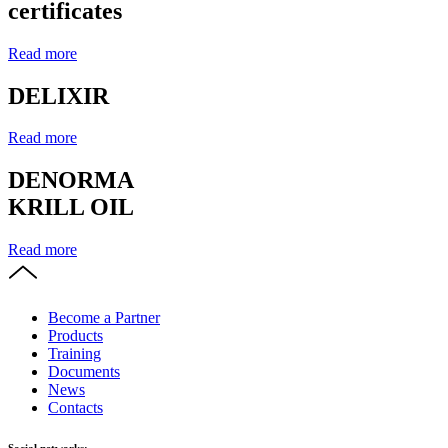
certificates
Read more
DELIXIR
Read more
DENORMA
KRILL OIL
Read more
Become a Partner
Products
Training
Documents
News
Contacts